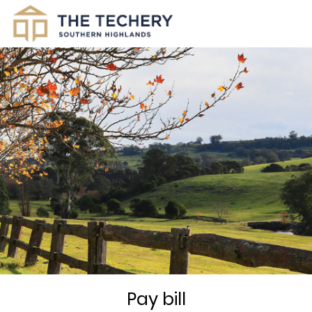
Pay bill