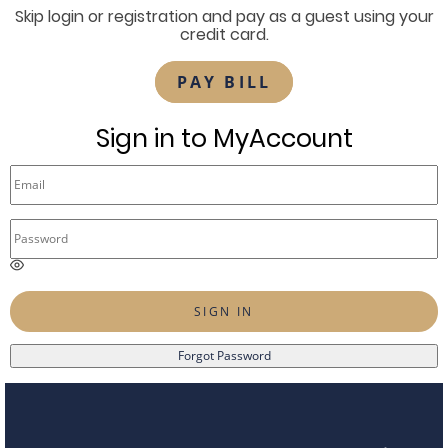
Skip login or registration and pay as a guest using your
credit card.
PAY BILL
Sign in to MyAccount
E
n
t
SIGN IN
e
r
Forgot Password
a
p
a
s
s
w